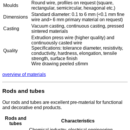
Round wire, profiles on request (square,
Moulds
rectangular, semicircular, hexagonal etc.)
Standard diameter: 0.1 to 6 mm (<0.1 mm fine
Dimensions
wire and> 6 mm primary material on request)
Vacuum casting, continuous casting, pressed
Casting
sintered materials
Extrudion press wire (higher quality) and
continuously casted wire
Specifications: tolerance diameter, resistivity,
Quality
conductivity, hardness, elongation, tensile
strength, surface finish
Wire drawing peeled ≤6mm
overview of materials
Rods and tubes
Our rods and tubes are excellent pre-material for functional
and decorative end products.
Rods and
Characteristics
tubes
Chemical industry, electrical engineering,