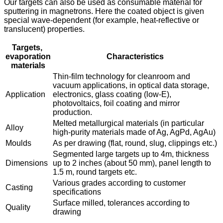
Our targets can also be used as consumable material for
sputtering in magnetrons. Here the coated object is given
special wave-dependent (for example, heat-reflective or
translucent) properties.
Targets,
evaporation
Characteristics
materials
Thin-film technology for cleanroom and
vacuum applications, in optical data storage,
Application
electronics, glass coating (low-E),
photovoltaics, foil coating and mirror
production.
Melted metallurgical materials (in particular
Alloy
high-purity materials made of Ag, AgPd, AgAu)
Moulds
As per drawing (flat, round, slug, clippings etc.)
Segmented large targets up to 4m, thickness
Dimensions
up to 2 inches (about 50 mm), panel length to
1.5 m, round targets etc.
Various grades according to customer
Casting
specifications
Surface milled, tolerances according to
Quality
drawing