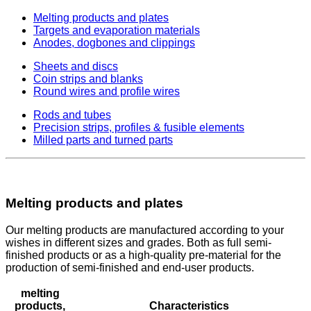
Melting products and plates
Targets and evaporation materials
Anodes, dogbones and clippings
Sheets and discs
Coin strips and blanks
Round wires and profile wires
Rods and tubes
Precision strips, profiles & fusible elements
Milled parts and turned parts
Melting products and plates
Our melting products are manufactured according to your
wishes in different sizes and grades. Both as full semi-
finished products or as a high-quality pre-material for the
production of semi-finished and end-user products.
melting
products,
Characteristics