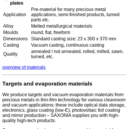
plates
Pre-material for many precious metal
Application
applications, semi-finished products, turned
parts etc.
Alloy
Melted metallurgical materials
Moulds
round, flat, freeform
Dimensions
Standard casting size: 23 x 300 x 370 mm
Casting
Vacuum casting, continuous casting
annealed / not annealed, rolled, milled, sawn,
Quality
turned, etc.
overview of materials
Targets and evaporation materials
We produce targets and vacuum evaporation materials from
precious metals in thin-film technology for various cleanroom
and vacuum applications: these include optical data storage,
electronics, glass coating (low-E), photovoltaic foil coating
and mirror production – SAXONIA supplies you with high-
quality high-tech products.