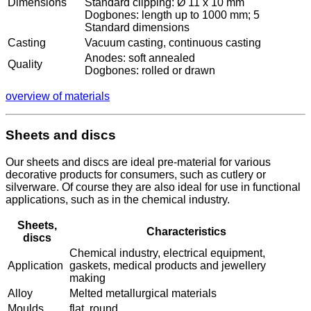
Dimensions
Standard clipping: Ø 11 x 10 mm
Dogbones: length up to 1000 mm; 5
Standard dimensions
Casting
Vacuum casting, continuous casting
Anodes: soft annealed
Quality
Dogbones: rolled or drawn
overview of materials
Sheets and discs
Our sheets and discs are ideal pre-material for various
decorative products for consumers, such as cutlery or
silverware. Of course they are also ideal for use in functional
applications, such as in the chemical industry.
Sheets,
Characteristics
discs
Chemical industry, electrical equipment,
Application
gaskets, medical products and jewellery
making
Alloy
Melted metallurgical materials
Moulds
flat, round