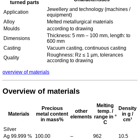
turned parts
Jewellery and technology (machines /
Application
equipment)
Alloy
Melted metallurgical materials
Moulds
according to drawing
Thickness: 5 mm – 100 mm, length: to
Dimensions
600 mm
Casting
Vacuum casting, continuous casting
Roughness: Rz ≤ 1 µm, tolerances
Quality
according to drawing
overview of materials
Overview of materials
Melting
Precious
Density
other
temp. /
Materials
metal content
in g /
elements
range in °
in mass%
cm³
C
Silver
Ag 99.999 %
100.00
–
962
10.5