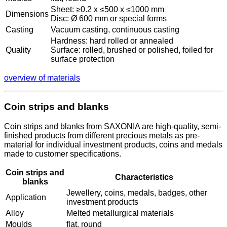
Sheet: ≥0.2 x ≤500 x ≤1000 mm
Dimensions
Disc: Ø 600 mm or special forms
Casting
Vacuum casting, continuous casting
Hardness: hard rolled or annealed
Quality
Surface: rolled, brushed or polished, foiled for
surface protection
overview of materials
Coin strips and blanks
Coin strips and blanks from SAXONIA are high-quality, semi-
finished products from different precious metals as pre-
material for individual investment products, coins and medals
made to customer specifications.
Coin strips and
Characteristics
blanks
Jewellery, coins, medals, badges, other
Application
investment products
Alloy
Melted metallurgical materials
Moulds
flat, round