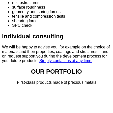
microstructures
surface roughness
geometry and spring forces
tensile and compression tests
shearing force
SPC check
Individual consulting
We will be happy to advise you, for example on the choice of
materials and their properties, coatings and structures – and
on request support you during the development process for
your future products.
Simply contact us at any time.
OUR PORTFOLIO
First-class products made of precious metals