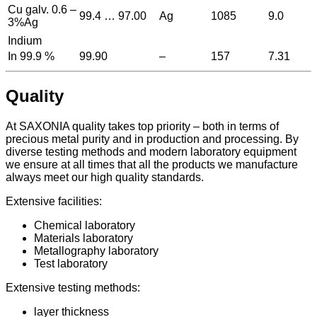
Cu galv. 0.6 –
99.4 … 97.00
Ag
1085
9.0
3%Ag
Indium
In 99.9 %
99.90
–
157
7.31
Quality
At SAXONIA quality takes top priority – both in terms of
precious metal purity and in production and processing. By
diverse testing methods and modern laboratory equipment
we ensure at all times that all the products we manufacture
always meet our high quality standards.
Extensive facilities:
Chemical laboratory
Materials laboratory
Metallography laboratory
Test laboratory
Extensive testing methods:
layer thickness