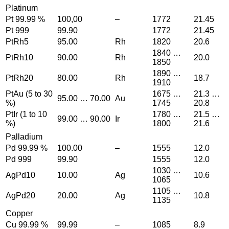
Platinum
Pt 99.99 %
100,00
–
1772
21.45
Pt 999
99.90
1772
21.45
PtRh5
95.00
Rh
1820
20.6
1840 …
PtRh10
90.00
Rh
20.0
1850
1890 …
PtRh20
80.00
Rh
18.7
1910
PtAu (5 to 30
1675 …
21.3 …
95.00 … 70.00
Au
%)
1745
20.8
PtIr (1 to 10
1780 …
21.5 …
99.00 … 90.00
Ir
%)
1800
21.6
Palladium
Pd 99.99 %
100.00
–
1555
12.0
Pd 999
99.90
1555
12.0
1030 …
AgPd10
10.00
Ag
10.6
1065
1105 …
AgPd20
20.00
Ag
10.8
1135
Copper
Cu 99.99 %
99.99
–
1085
8.9