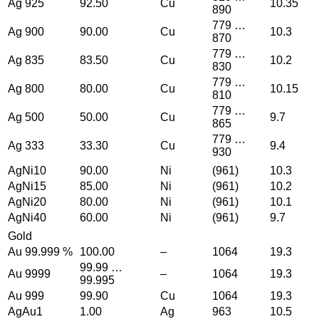
Ag 925
92.50
Cu
10.35
890
779 …
Ag 900
90.00
Cu
10.3
870
779 …
Ag 835
83.50
Cu
10.2
830
779 …
Ag 800
80.00
Cu
10.15
810
779 …
Ag 500
50.00
Cu
9.7
865
779 …
Ag 333
33.30
Cu
9.4
930
AgNi10
90.00
Ni
(961)
10.3
AgNi15
85.00
Ni
(961)
10.2
AgNi20
80.00
Ni
(961)
10.1
AgNi40
60.00
Ni
(961)
9.7
Gold
Au 99.999 %
100.00
–
1064
19.3
99.99 …
Au 9999
–
1064
19.3
99.995
Au 999
99.90
Cu
1064
19.3
AgAu1
1.00
Ag
963
10.5