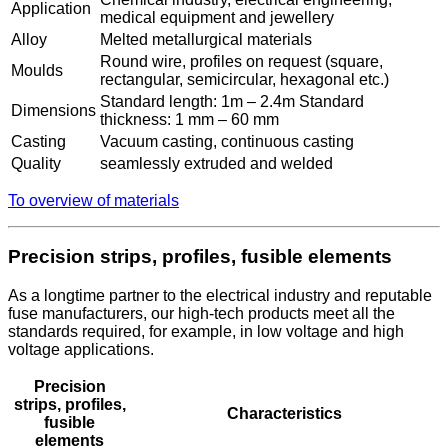
Application
medical equipment and jewellery
Alloy
Melted metallurgical materials
Round wire, profiles on request (square,
Moulds
rectangular, semicircular, hexagonal etc.)
Standard length: 1m – 2.4m Standard
Dimensions
thickness: 1 mm – 60 mm
Casting
Vacuum casting, continuous casting
Quality
seamlessly extruded and welded
To overview of materials
Precision strips, profiles, fusible elements
As a longtime partner to the electrical industry and reputable
fuse manufacturers, our high-tech products meet all the
standards required, for example, in low voltage and high
voltage applications.
Precision
strips, profiles,
Characteristics
fusible
elements