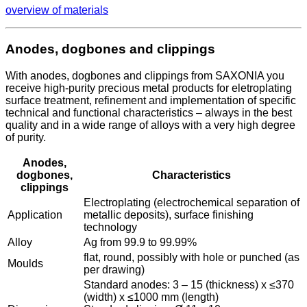
overview of materials
Anodes, dogbones and clippings
With anodes, dogbones and clippings from SAXONIA you
receive high-purity precious metal products for eletroplating
surface treatment, refinement and implementation of specific
technical and functional characteristics – always in the best
quality and in a wide range of alloys with a very high degree
of purity.
Anodes,
dogbones,
Characteristics
clippings
Electroplating (electrochemical separation of
Application
metallic deposits), surface finishing
technology
Alloy
Ag from 99.9 to 99.99%
flat, round, possibly with hole or punched (as
Moulds
per drawing)
Standard anodes: 3 – 15 (thickness) x ≤370
(width) x ≤1000 mm (length)