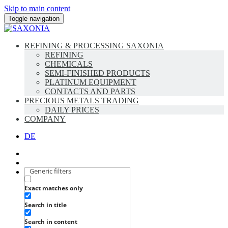
Skip to main content
Toggle navigation
REFINING & PROCESSING SAXONIA
REFINING
CHEMICALS
SEMI-FINISHED PRODUCTS
PLATINUM EQUIPMENT
CONTACTS AND PARTS
PRECIOUS METALS TRADING
DAILY PRICES
COMPANY
DE
Generic filters
Exact matches only
Search in title
Search in content