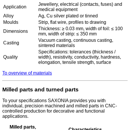
Jewellery, electrical (contacts, fuses) and
Application
medical equipment
Alloy
Ag, Cu silver plated or tinned
Moulds
Strip, flat wire, profiles to drawing
Thickness: ≥ 0.03 mm, width of foil: ≤ 100
Dimensions
mm, width of strip: ≤ 350 mm
Vacuum casting, continuous casting,
Casting
sintered materials
Specifications: tolerances (thickness /
Quality
width), resistivity, conductivity, hardness,
elongation, tensile strength, surface
To overview of materials
Milled parts and turned parts
To your specifications SAXONIA provides you with
individual, precision machined and milled parts in CNC-
controlled production for decorative and functional
applications.
Milled parts,
Characteristics