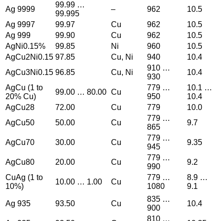
99.99 …
Ag 9999
–
962
10.5
99.995
Ag 9997
99.97
Cu
962
10.5
Ag 999
99.90
Cu
962
10.5
AgNi0.15%
99.85
Ni
960
10.5
AgCu2Ni0.15
97.85
Cu, Ni
940
10.4
910 …
AgCu3Ni0.15
96.85
Cu, Ni
10.4
930
AgCu (1 to
779 …
10.1 …
99.00 … 80.00
Cu
20% Cu)
950
10.4
AgCu28
72.00
Cu
779
10.0
779 …
AgCu50
50.00
Cu
9.7
865
779 …
AgCu70
30.00
Cu
9.35
945
779 …
AgCu80
20.00
Cu
9.2
990
CuAg (1 to
779 …
8.9 …
10.00 … 1.00
Cu
10%)
1080
9.1
835 …
Ag 935
93.50
Cu
10.4
900
810 …