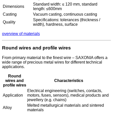
Standard width: ≤ 120 mm, standard
Dimensions
length: ≤600mm
Casting
Vacuum casting, continuous casting
Specifications: tolerances (thickness /
Quality
width), hardness, surface
overview of materials
Round wires and profile wires
From primary material to the finest wire – SAXONIA offers a
wide range of precious metal wires for different technical
applications.
Round
wires and
Characteristics
profile wires
Electrical engineering (switches, contacts,
Application
motors, fuses, sensors), medical products and
jewellery (e.g. chains)
Melted metallurgical materials and sintered
Alloy
materials