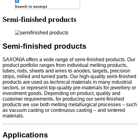
Search in excerpt
Semi-finished products
Semi-finished products
SAXONIA offers a wide range of semi-finished products. Our
product portfolio ranges from individual melting products,
tubes, rods, sheets and wires to anodes, targets, precision
strips, milled and turned parts. Our high-quality semi-finished
products are used as technical materials in many industrial
sectors, or represent top-quality pre-materials for jewellery or
investment goods. Depending on product, quality and
customer requirements, for producing our semi-finished
products we use both melting metallurgical processes – such
as vacuum casting or continuous casting – and sintered
materials.
Applications