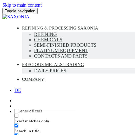
Skip to main content
Toggle navigation
REFINING & PROCESSING SAXONIA
REFINING
CHEMICALS
SEMI-FINISHED PRODUCTS
PLATINUM EQUIPMENT
CONTACTS AND PARTS
PRECIOUS METALS TRADING
DAILY PRICES
COMPANY
DE
Generic filters
Exact matches only
Search in title