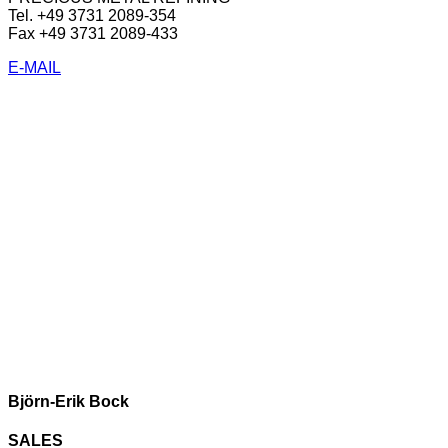
Tel. +49 3731 2089-354
Fax +49 3731 2089-433
E-MAIL
Björn-Erik Bock
SALES