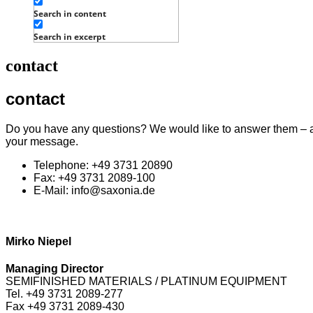
Search in content
Search in excerpt
contact
contact
Do you have any questions? We would like to answer them – and
your message.
Telephone: +49 3731 20890
Fax: +49 3731 2089-100
E-Mail: info@saxonia.de
Mirko Niepel
Managing Director
SEMIFINISHED MATERIALS / PLATINUM EQUIPMENT
Tel. +49 3731 2089-277
Fax +49 3731 2089-430