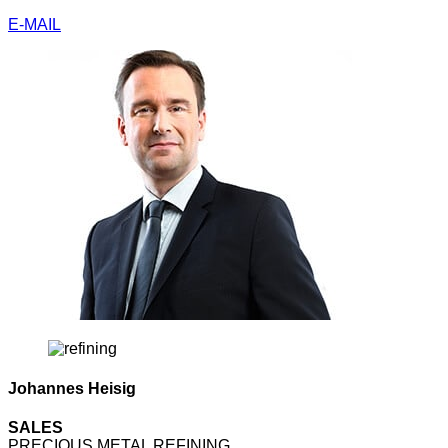
E-MAIL
Johannes Heisig
SALES
PRECIOUS METAL REFINING