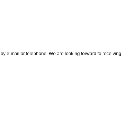
by e-mail or telephone. We are looking forward to receiving