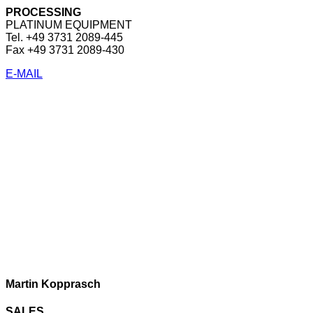
PROCESSING
PLATINUM EQUIPMENT
Tel. +49 3731 2089-445
Fax +49 3731 2089-430
E-MAIL
Martin Kopprasch
SALES