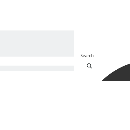
Search