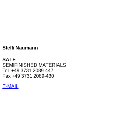
Steffi Naumann
SALE
SEMIFINISHED MATERIALS
Tel. +49 3731 2089-447
Fax +49 3731 2089-430
E-MAIL