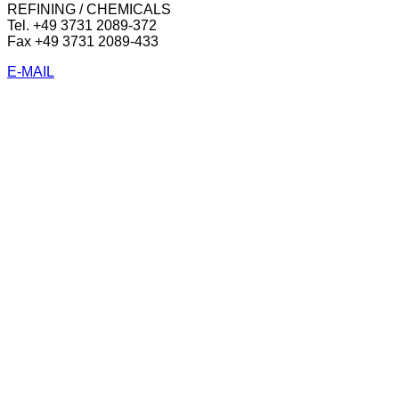
REFINING / CHEMICALS
Tel. +49 3731 2089-372
Fax +49 3731 2089-433
E-MAIL