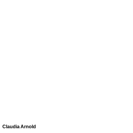
Claudia Arnold