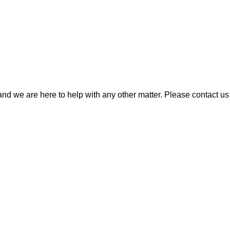
 we are here to help with any other matter. Please contact us 